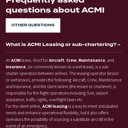
Frequently asked
questions about ACMI
OTHER QUESTIONS
What is ACMI Leasing or sub-chartering?
An
ACMI
lease, short for
Aircraft
,
Crew
,
Maintenance
, and
Insurance
, (or commonly known as a wet lease), is a sub-
charter operation between airlines. The leasing operator (lessor
or wet lessor), provides the following: Aircraft, Crew, Maintenance
and Insurance, and the client airline (the lessee or charterer), is
responsible for the flight operations including: fuel, airport
assistance, traffic rights, overflight taxes etc.
For the client airline,
ACMI leasing
is a way to meet anticipated
needs and enhance operational flexibility, but it also offers
operators the possibility of sourcing a substitute aircraft in the
event of an emergency.