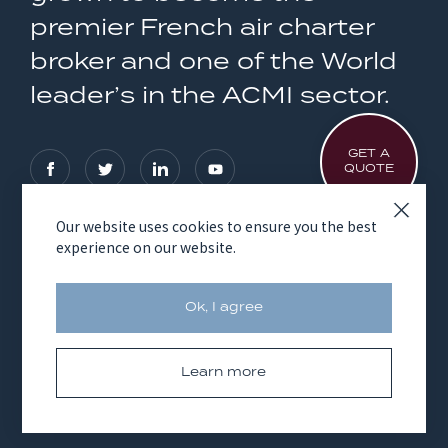
premier French air charter
broker and one of the World
leader’s in the ACMI sector.
GET A
QUOTE
Our website uses cookies to ensure you the best
experience on our website.
OUR SERVICES
AVICO GROUP
Ok, I agree
Learn more
Legal notices
Cookies
© Copyright 2026 Avico