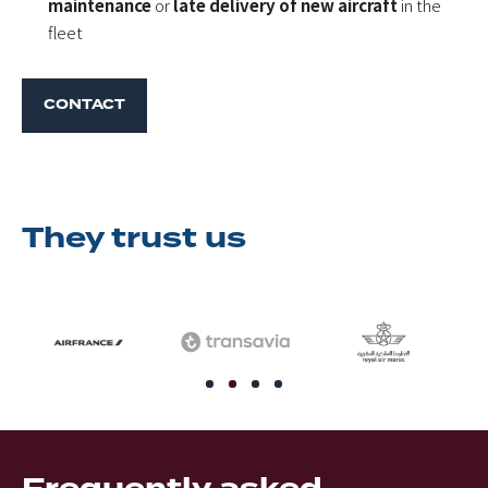
maintenance
or
late delivery of new aircraft
in the
fleet
CONTACT
They trust us