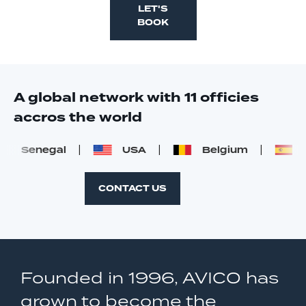
LET'S
BOOK
A global network with 11 officies
accros the world
Senegal
USA
Belgium
Sp
CONTACT US
Founded in 1996, AVICO has
grown to become the