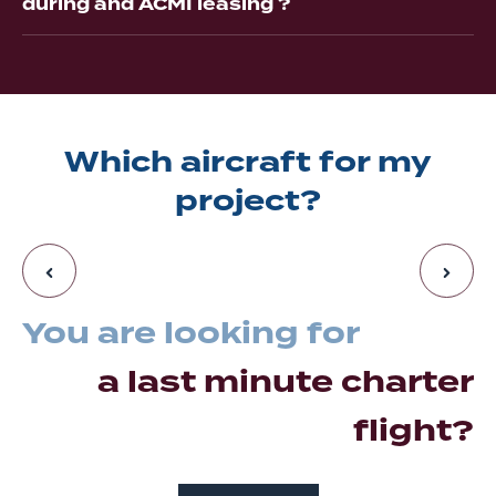
during and ACMI leasing ?
Which aircraft for my
project?
You are looking for
a last minute charter
flight?