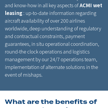
and know-how in all key aspects of
ACMI wet
leasing
: up-to-date information regarding
aircraft availability of over 200 airlines
worldwide, deep understanding of regulatory
and contractual constraints, payment
guarantees, in situ operational coordination,
round-the clock operations and logistics
management by our 24/7 operations team,
implementation of alternate solutions in the
event of mishaps.
What are the benefits of