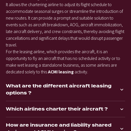
It allows the chartering airline to adjust its flight schedule to
accommodate seasonal surges or streamline the introduction of
new routes. It can provide a prompt and suitable solution to
events such as aircraft breakdown, AOG, aircraft immobilization,
late aircraft delivery, and crew constraints, thereby avoiding flight
cancellations and significant delays that would disrupt passenger
travel.
For the leasing airline, which provides the aircraft, it is an
opportunity to fly an aircraft that has no scheduled activity or to
make wet leasing a standalone business, as some airlines are
dedicated solely to this
ACMI leasing
activity.
What are the different aircraft leasing
options ?
Which airlines charter their aircraft ?
How are insurance and liability shared