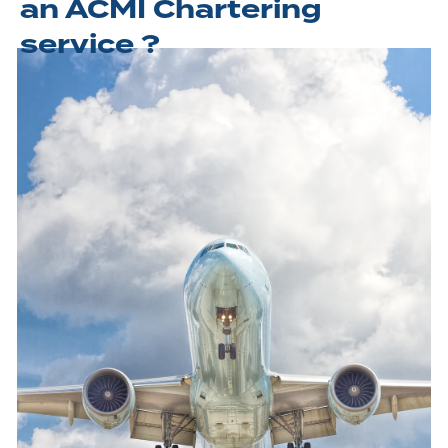
an ACMI Chartering
service ?