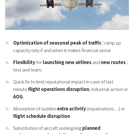
Optimization of seasonal peak of traffic
: ramp up
capacity only if and when it makes financial sense
Flexibility
for
launching new airlines
and
new routes
:
test and learn.
Quick fix to limit reputational impact in case of last
minute
flight operations disruption
, industrial action or
AOG
.
Absorption of sudden
extra activity
(repatriations…) or
flight schedule disruption
Substitution of aircraft undergoing
planned