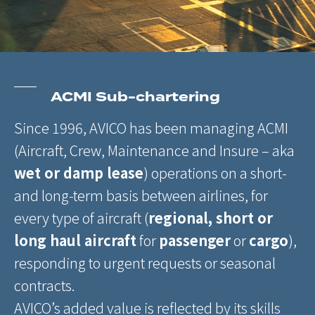
ACMI Sub-chartering
Since 1996, AVICO has been managing ACMI
(Aircraft, Crew, Maintenance and Insure – aka
wet or damp lease
) operations on a short-
and long-term basis between airlines, for
every type of aircraft (
regional, short or
long haul aircraft
for
passenger
or
cargo
),
responding to urgent requests or seasonal
contracts.
AVICO’s added value is reflected by its skills