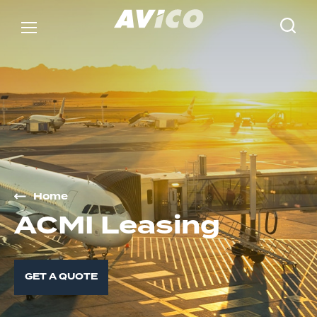
Home
A
C
M
I
L
e
a
s
i
n
g
GET A QUOTE