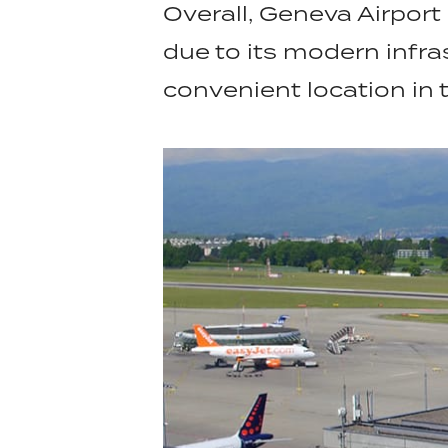
Overall, Geneva Airport 
due to its modern infra
convenient location in 