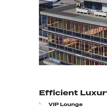
Efficient Luxur
VIP Lounge