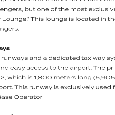
sengers, but one of the most exclusiv
 Lounge.” This lounge is located in t
engers.
ays
 runways and a dedicated taxiway sys
and easy access to the airport. The p
, which is 1,800 meters long (5,905 
port. This runway is exclusively used fo
Base Operator