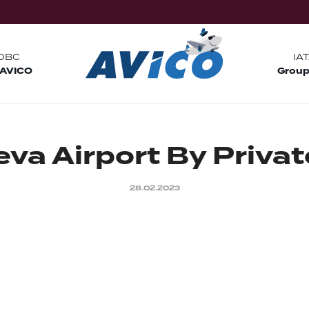
OBC
IA
 AVICO
Group
e
v
a
A
i
r
p
o
r
t
B
y
P
r
i
v
a
t
28.02.2023