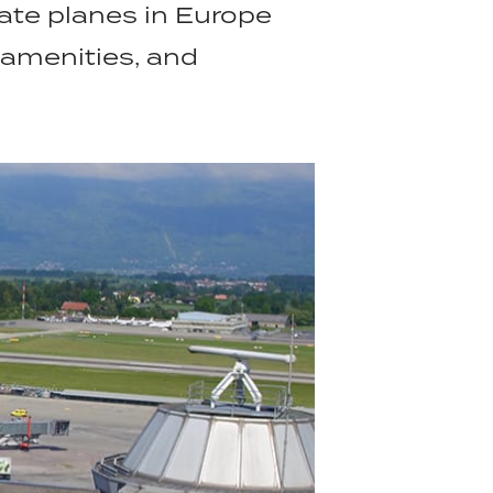
vate planes in Europe
 amenities, and