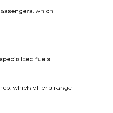
passengers, which
specialized fuels.
anes, which offer a range