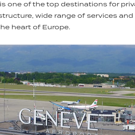
is one of the top destinations for pri
structure, wide range of services and
the heart of Europe.