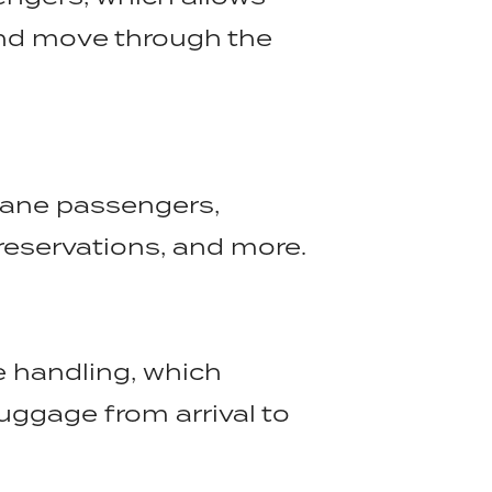
and move through the
plane passengers,
reservations, and more.
 handling, which
uggage from arrival to