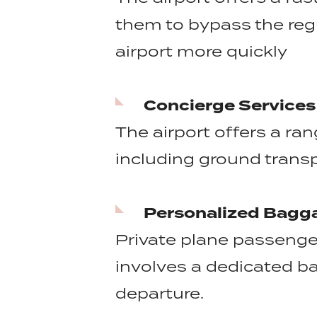
them to bypass the reg
airport more quickly
Concierge Services
The airport offers a ra
including ground transp
Personalized Bagg
Private plane passenge
involves a dedicated ba
departure.