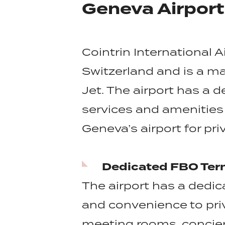
Geneva Airpor
Cointrin International A
Switzerland and is a maj
Jet. The airport has a d
services and amenities 
Geneva’s airport for pri
Dedicated FBO Ter
The airport has a dedica
and convenience to pri
meeting rooms, concier