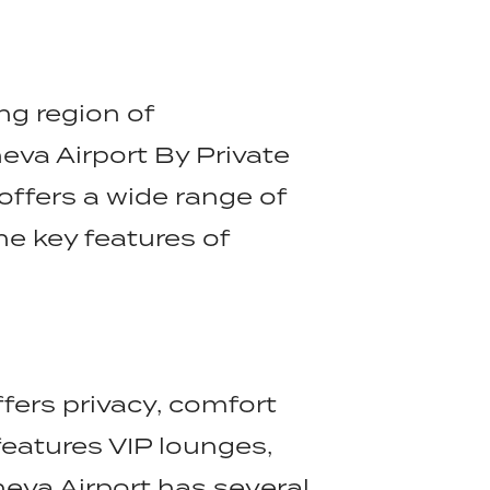
ng region of
neva Airport By Private
 offers a wide range of
he key features of
ffers privacy, comfort
eatures VIP lounges,
eva Airport has several