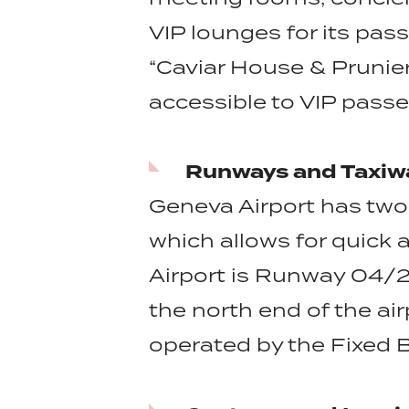
VIP lounges for its pas
“Caviar House & Prunier
accessible to VIP pass
Runways and Taxiw
Geneva Airport has two
which allows for quick 
Airport is Runway 04/22
the north end of the air
operated by the Fixed 