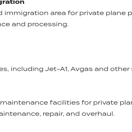
ration
immigration area for private plane 
ance and processing.
s, including Jet-A1, Avgas and other 
maintenance facilities for private pl
aintenance, repair, and overhaul.