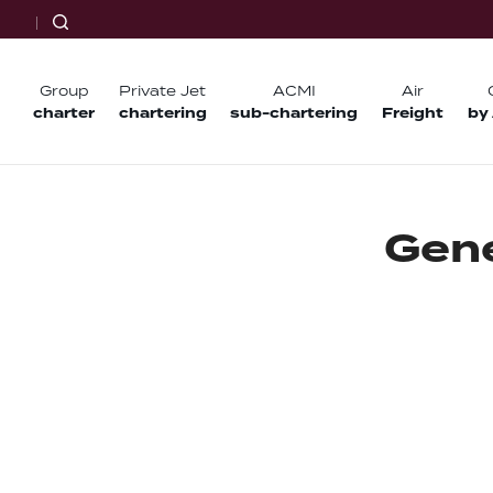
Group
Private Jet
ACMI
Air
charter
chartering
sub-chartering
Freight
by
G
e
n