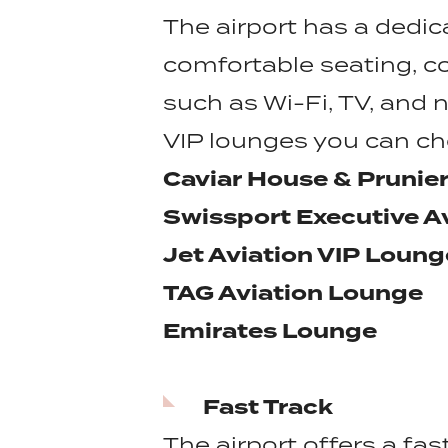
The airport has a dedic
comfortable seating, c
such as Wi-Fi, TV, and
VIP lounges you can c
Caviar House & Prunie
Swissport Executive A
Jet Aviation VIP Loung
TAG Aviation Lounge
Emirates Lounge
Fast Track
The airport offers a fas