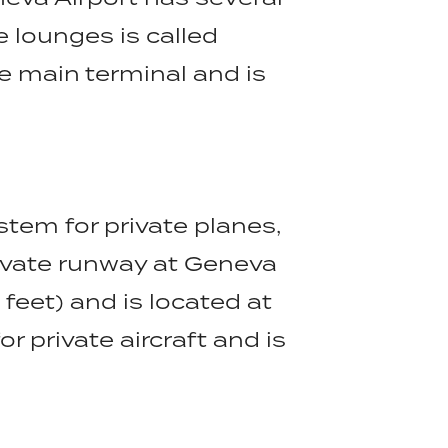
e lounges is called
he main terminal and is
tem for private planes,
rivate runway at Geneva
feet) and is located at
r private aircraft and is