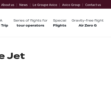
About us
News
Le Groupe Avico
Avico Group
Contact us
TA
Series of flights for
Special
Gravity-free flight
 Trip
tour operators
Flights
Air Zero G
e
J
e
t