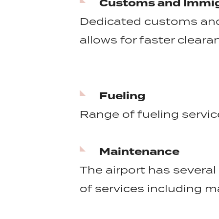
Customs and Immig
Dedicated customs and 
allows for faster clear
Fueling
Range of fueling service
Maintenance
The airport has several 
of services including m