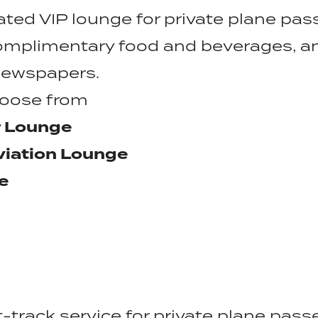
ated VIP lounge for private plane pas
omplimentary food and beverages, a
 newspapers.
hoose from
r Lounge
viation Lounge
e
t-track service for private plane pas