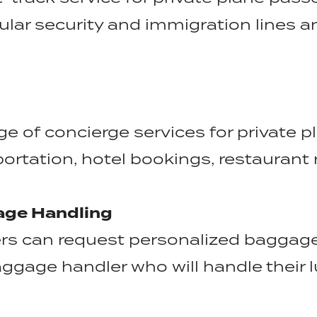
ular security and immigration lines 
nge of concierge services for private 
ortation, hotel bookings, restaurant 
age Handling
rs can request personalized baggage
ggage handler who will handle their l