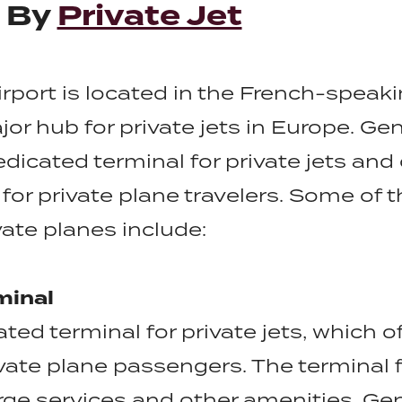
t By
Private Jet
irport is located in the French-speaki
or hub for private jets in Europe. Ge
edicated terminal for private jets and
for private plane travelers. Some of t
vate planes include:
minal
ted terminal for private jets, which o
vate plane passengers. The terminal f
ge services and other amenities. Gen