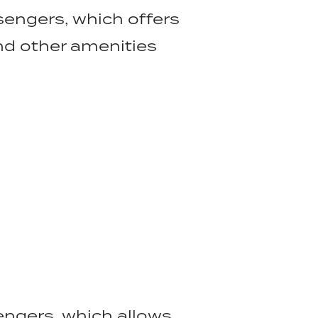
sengers, which offers
nd other amenities
sengers, which allows