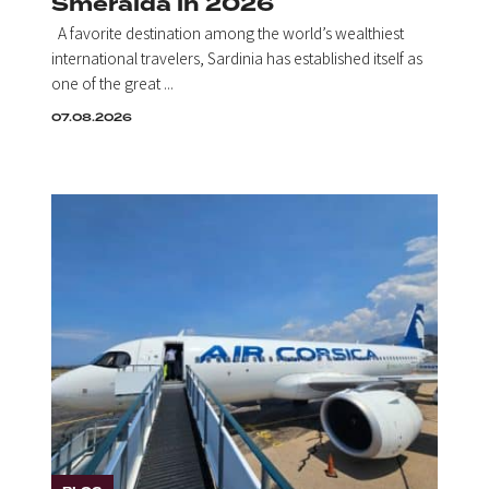
Smeralda in 2026
A favorite destination among the world’s wealthiest
international travelers, Sardinia has established itself as
one of the great ...
07.08.2026