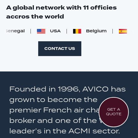
A global network with 11 officies
accros the world
Senegal
USA
Belgium
Spai
CONTACT US
Founded in 1996, AVICO has
grown to become the
premier French air charter
GET A
QUOTE
broker and one of the World
leader’s in the ACMI sector.