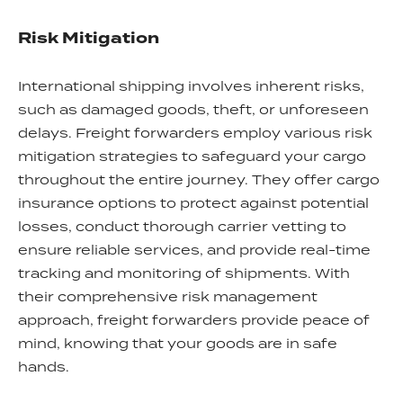
Risk Mitigation
International shipping involves inherent risks,
such as damaged goods, theft, or unforeseen
delays. Freight forwarders employ various risk
mitigation strategies to safeguard your cargo
throughout the entire journey. They offer cargo
insurance options to protect against potential
losses, conduct thorough carrier vetting to
ensure reliable services, and provide real-time
tracking and monitoring of shipments. With
their comprehensive risk management
approach, freight forwarders provide peace of
mind, knowing that your goods are in safe
hands.