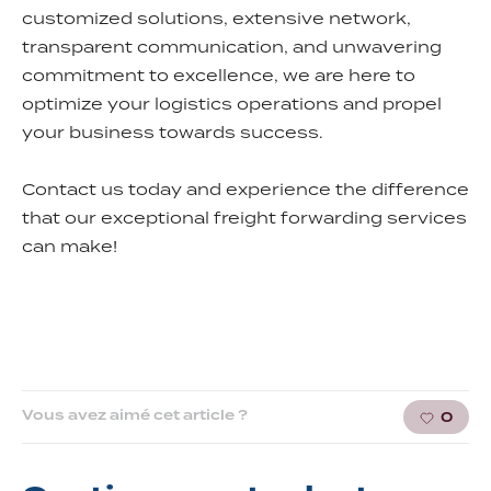
customized solutions, extensive network,
transparent communication, and unwavering
commitment to excellence, we are here to
optimize your logistics operations and propel
your business towards success.
Contact us today and experience the difference
that our exceptional freight forwarding services
can make!
Vous avez aimé cet article ?
0