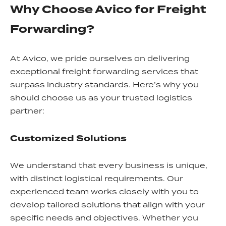
Why Choose Avico for Freight
Forwarding?
At Avico, we pride ourselves on delivering
exceptional freight forwarding services that
surpass industry standards. Here’s why you
should choose us as your trusted logistics
partner:
Customized Solutions
We understand that every business is unique,
with distinct logistical requirements. Our
experienced team works closely with you to
develop tailored solutions that align with your
specific needs and objectives. Whether you