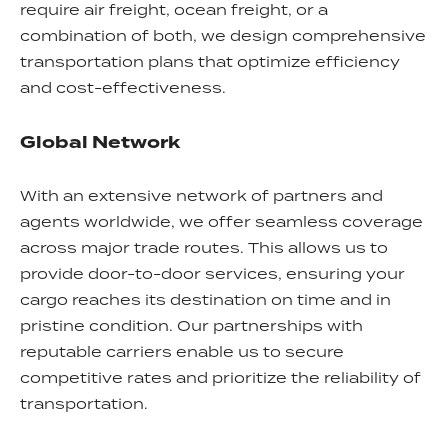
require air freight, ocean freight, or a
combination of both, we design comprehensive
transportation plans that optimize efficiency
and cost-effectiveness.
Global Network
With an extensive network of partners and
agents worldwide, we offer seamless coverage
across major trade routes. This allows us to
provide door-to-door services, ensuring your
cargo reaches its destination on time and in
pristine condition. Our partnerships with
reputable carriers enable us to secure
competitive rates and prioritize the reliability of
transportation.