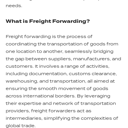
needs.
What is Freight Forwarding?
Freight forwarding is the process of
coordinating the transportation of goods from
one location to another, seamlessly bridging
the gap between suppliers, manufacturers, and
customers. It involves a range of activities,
including documentation, customs clearance,
warehousing, and transportation, all aimed at
ensuring the smooth movement of goods
across international borders. By leveraging
their expertise and network of transportation
providers, freight forwarders act as
intermediaries, simplifying the complexities of
global trade.