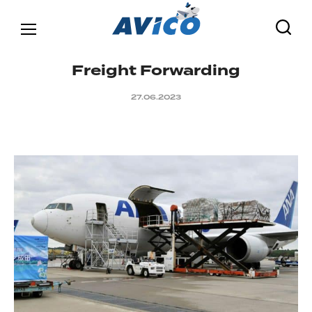
F
r
e
i
g
h
t
F
o
r
w
a
r
d
i
n
g
27.06.2023