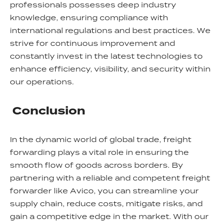
professionals possesses deep industry
knowledge, ensuring compliance with
international regulations and best practices. We
strive for continuous improvement and
constantly invest in the latest technologies to
enhance efficiency, visibility, and security within
our operations.
Conclusion
In the dynamic world of global trade, freight
forwarding plays a vital role in ensuring the
smooth flow of goods across borders. By
partnering with a reliable and competent freight
forwarder like Avico, you can streamline your
supply chain, reduce costs, mitigate risks, and
gain a competitive edge in the market. With our