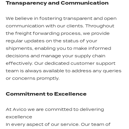
Transparency and Communication
We believe in fostering transparent and open
communication with our clients. Throughout
the freight forwarding process, we provide
regular updates on the status of your
shipments, enabling you to make informed
decisions and manage your supply chain
effectively. Our dedicated customer support
team is always available to address any queries
or concerns promptly.
Commitment to Excellence
At Avico we are committed to delivering
excellence
In every aspect of our service. Our team of