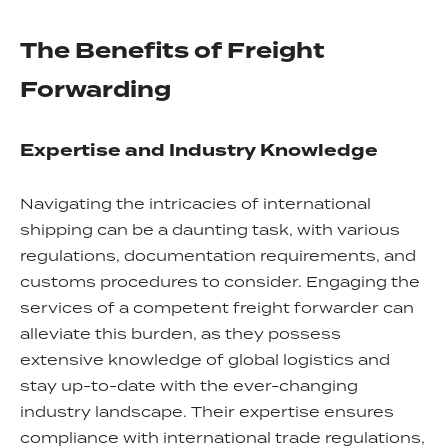
The Benefits of Freight
Forwarding
Expertise and Industry Knowledge
Navigating the intricacies of international
shipping can be a daunting task, with various
regulations, documentation requirements, and
customs procedures to consider. Engaging the
services of a competent freight forwarder can
alleviate this burden, as they possess
extensive knowledge of global logistics and
stay up-to-date with the ever-changing
industry landscape. Their expertise ensures
compliance with international trade regulations,