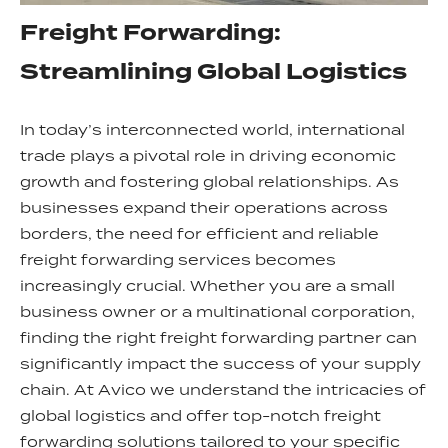
Freight Forwarding:
Streamlining Global Logistics
In today’s interconnected world, international
trade plays a pivotal role in driving economic
growth and fostering global relationships. As
businesses expand their operations across
borders, the need for efficient and reliable
freight forwarding services becomes
increasingly crucial. Whether you are a small
business owner or a multinational corporation,
finding the right freight forwarding partner can
significantly impact the success of your supply
chain. At Avico we understand the intricacies of
global logistics and offer top-notch freight
forwarding solutions tailored to your specific