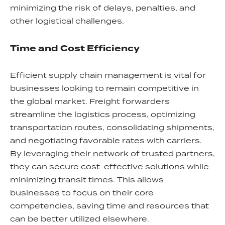
minimizing the risk of delays, penalties, and
other logistical challenges.
Time and Cost Efficiency
Efficient supply chain management is vital for
businesses looking to remain competitive in
the global market. Freight forwarders
streamline the logistics process, optimizing
transportation routes, consolidating shipments,
and negotiating favorable rates with carriers.
By leveraging their network of trusted partners,
they can secure cost-effective solutions while
minimizing transit times. This allows
businesses to focus on their core
competencies, saving time and resources that
can be better utilized elsewhere.