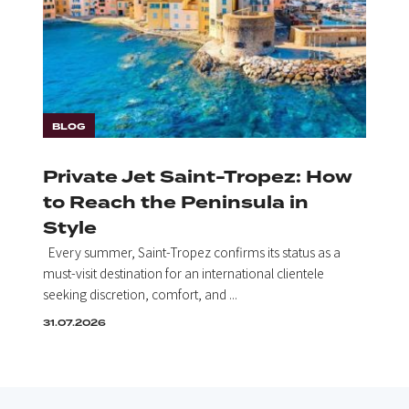
BLOG
Private Jet Saint-Tropez: How
to Reach the Peninsula in
Style
Every summer, Saint-Tropez confirms its status as a
must-visit destination for an international clientele
seeking discretion, comfort, and ...
31.07.2026