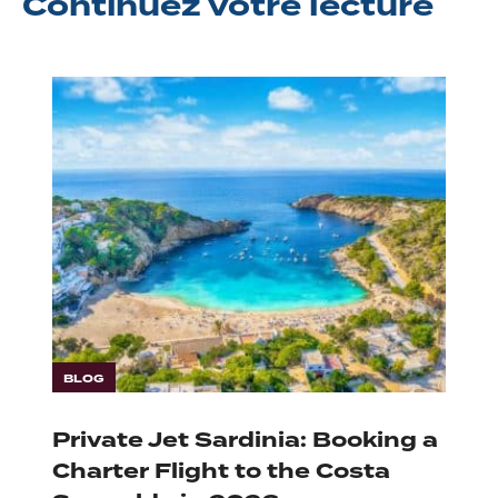
Continuez
votre lecture
BLOG
Private Jet Sardinia: Booking a
Charter Flight to the Costa