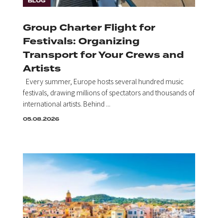
BLOG
Group Charter Flight for
Festivals: Organizing
Transport for Your Crews and
Artists
Every summer, Europe hosts several hundred music
festivals, drawing millions of spectators and thousands of
international artists. Behind ...
05.08.2026