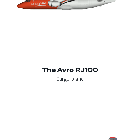
The Avro RJ100
Cargo plane