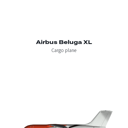
Airbus Beluga XL
Cargo plane