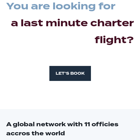
You are looking for
a last minute charter
flight?
LET'S BOOK
A global network with 11 officies
accros the world