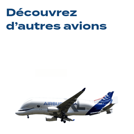
Découvrez
d’autres avions