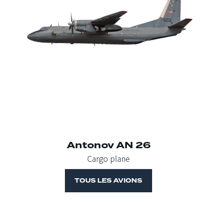
Antonov AN 26
Cargo plane
TOUS LES AVIONS