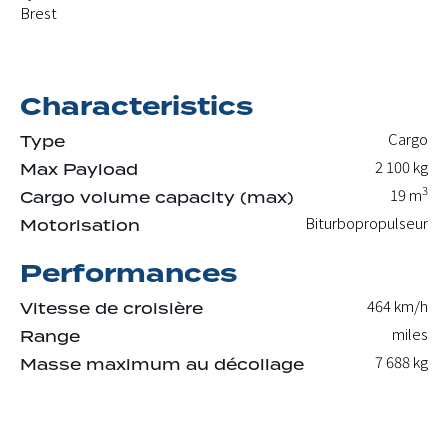
Brest
Characteristics
Cargo
Type
2 100
kg
Max Payload
3
19
m
Cargo volume capacity (max)
Biturbopropulseur
Motorisation
Performances
464 km/h
Vitesse de croisière
miles
Range
7 688
kg
Masse maximum au décollage