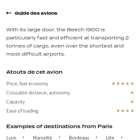
Guide des avions
With its large door, the Beech 1900 is
particularly fast and efficient at transporting 2
tonnes of cargo, even over the shortest and
most difficult airports.
Atouts de cet avion
Price, fuel economy
Crossable distance, autonomy
Capacity
Ease of loading
Examples of destinations from Paris
Lyon
Marseille
Bordeaux
Lille