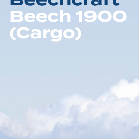
B
e
e
c
h
c
r
a
f
t
B
e
e
c
h
1
9
0
0
(
C
a
r
g
o
)