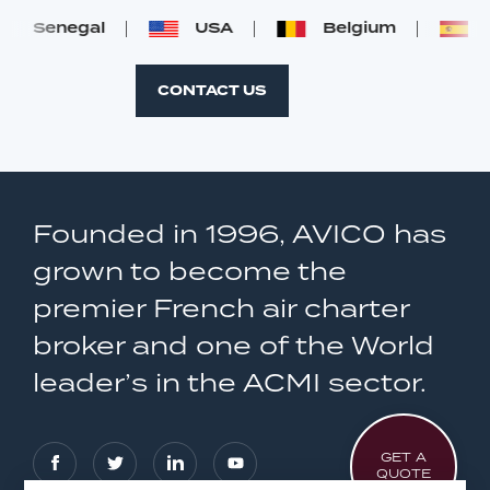
Senegal
USA
Belgium
S
CONTACT US
Founded in 1996, AVICO has
grown to become the
premier French air charter
broker and one of the World
leader’s in the ACMI sector.
GET A
QUOTE