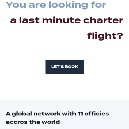
You are looking for
a last minute charter
flight?
LET'S BOOK
A global network with 11 officies
accros the world