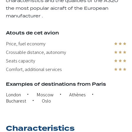
characteristics and the qualities of the A320
the most popular aicraft of the European
manufacturer .
Atouts de cet avion
Price, fuel economy
Crossable distance, autonomy
Seats capacity
Comfort, additional services
Examples of destinations from Paris
London
Moscow
Athènes
Bucharest
Oslo
Characteristics