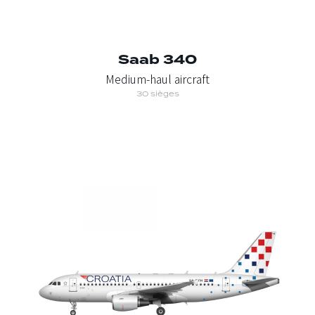
Saab 340
Medium-haul aircraft
30 sièges