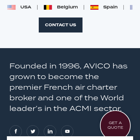
USA
Belgium
Spain
CONTACT US
Founded in 1996, AVICO has
grown to become the
premier French air charter
broker and one of the World
leader’s in the ACMI sector.
GET A
QUOTE