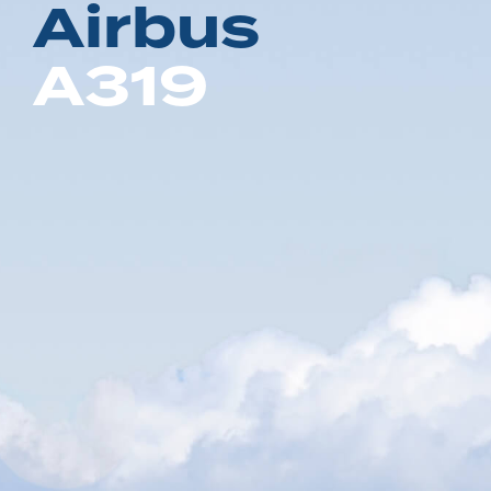
A
i
r
b
u
s
A
3
1
9