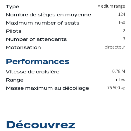
Medium range
Type
124
Nombre de sièges en moyenne
160
Maximum number of seats
2
Pilots
3
Number of attendants
bireacteur
Motorisation
Performances
0.78 M
Vitesse de croisière
miles
Range
75 500
kg
Masse maximum au décollage
Découvrez