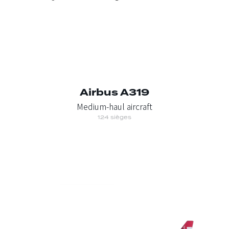
Airbus A319
Medium-haul aircraft
124 sièges