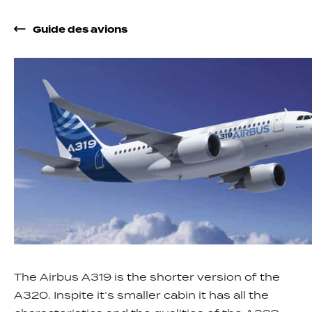
Guide des avions
The Airbus A319 is the shorter version of the
A320. Inspite it’s smaller cabin it has all the