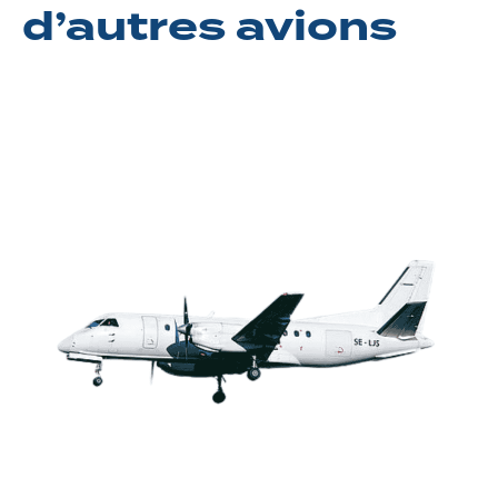
d’autres avions