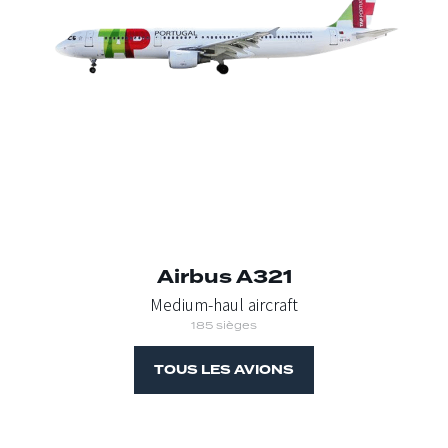
Airbus A321
Medium-haul aircraft
185 sièges
TOUS LES AVIONS