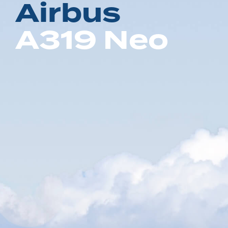
A
i
r
b
u
s
A
3
1
9
N
e
o