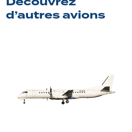
Découvrez
d’autres avions