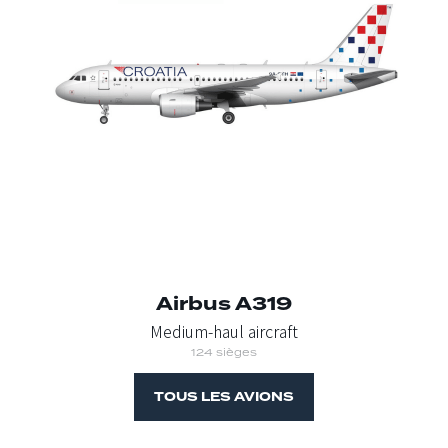
Airbus A319
Medium-haul aircraft
124 sièges
TOUS LES AVIONS