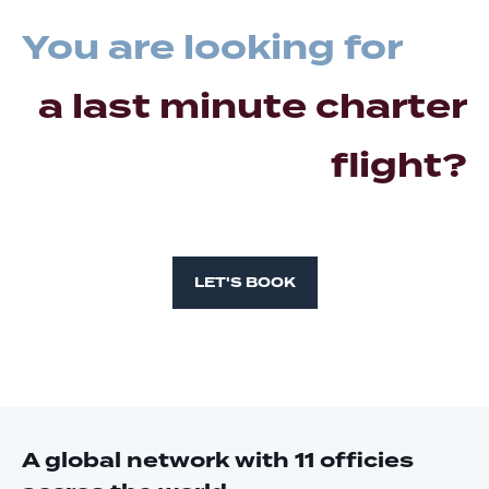
You are looking for
a last minute charter
flight?
LET'S BOOK
A global network with 11 officies