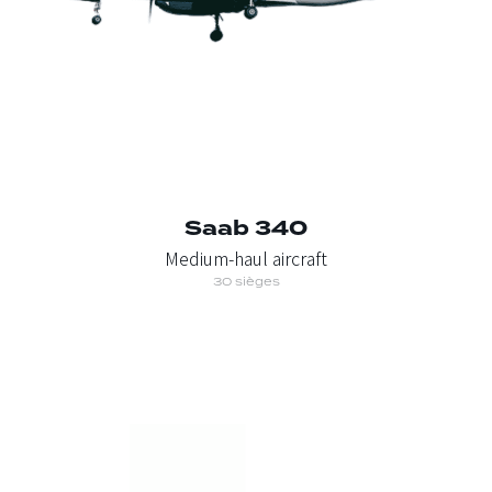
Saab 340
Medium-haul aircraft
30 sièges