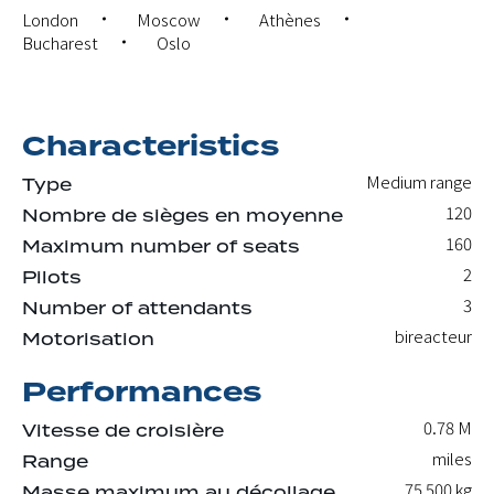
London
Moscow
Athènes
Bucharest
Oslo
Characteristics
Medium range
Type
120
Nombre de sièges en moyenne
160
Maximum number of seats
2
Pilots
3
Number of attendants
bireacteur
Motorisation
Performances
0.78 M
Vitesse de croisière
miles
Range
75 500
kg
Masse maximum au décollage