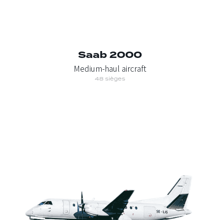
Saab 2000
Medium-haul aircraft
48 sièges