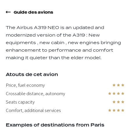
Guide des avions
The Airbus A319 NEO is an updated and
modernized version of the A319 : New
equipments , new cabin , new engines bringing
enhancement to performance and comfort
making it quieter than the elder model.
Atouts de cet avion
Price, fuel economy
Crossable distance, autonomy
Seats capacity
Comfort, additional services
Examples of destinations from Paris