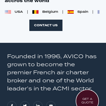
accros the world
USA
Belgium
Spain
F
CONTACT US
Founded in 1996, AVICO has
grown to become the
premier French air charter
broker and one of the World
leader’s in the ACMI sector.
GET A
QUOTE